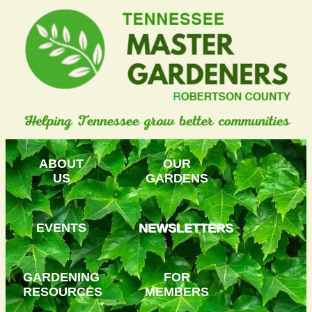
ABOUT
OUR
US
GARDENS
EVENTS
NEWSLETTERS
GARDENING
FOR
RESOURCES
MEMBERS