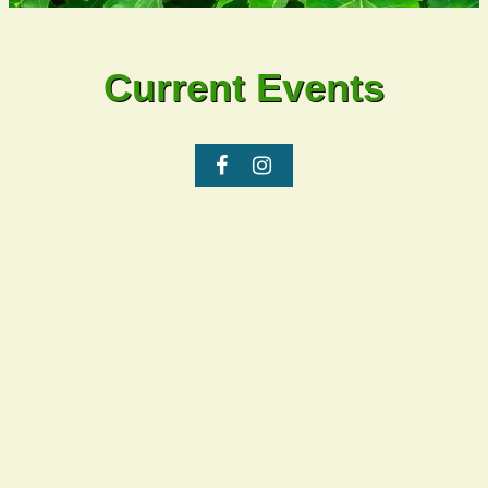
Current Events